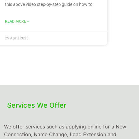
this above video step-by-step guide on how to
READ MORE »
25 April 2025
Services We Offer
We offer services such as applying online for a New
Connection, Name Change, Load Extension and