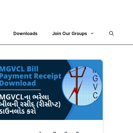
Downloads
Join Our Groups