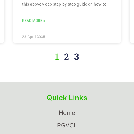
this above video step-by-step guide on how to
READ MORE »
28 April 2025
1
2
3
Quick Links
Home
PGVCL