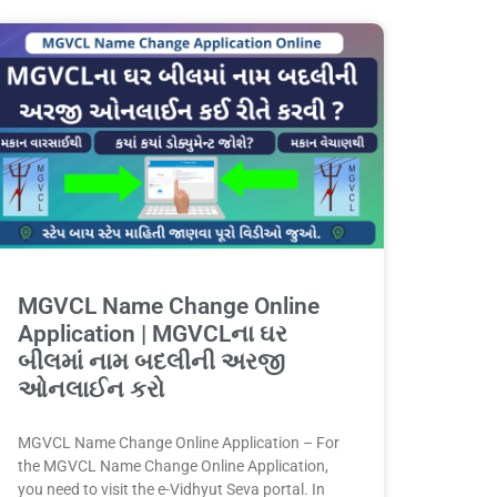
MGVCL Name Change Online
Application | MGVCLના ઘર
બીલમાં નામ બદલીની અરજી
ઓનલાઈન કરો
MGVCL Name Change Online Application – For
the MGVCL Name Change Online Application,
you need to visit the e-Vidhyut Seva portal. In