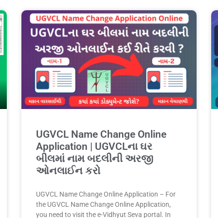
UGVCL Name Change Online
Application | UGVCLના ઘર
બીલમાં નામ બદલીની અરજી
ઓનલાઈન કરો
UGVCL Name Change Online Application – For
the UGVCL Name Change Online Application,
you need to visit the e-Vidhyut Seva portal. In