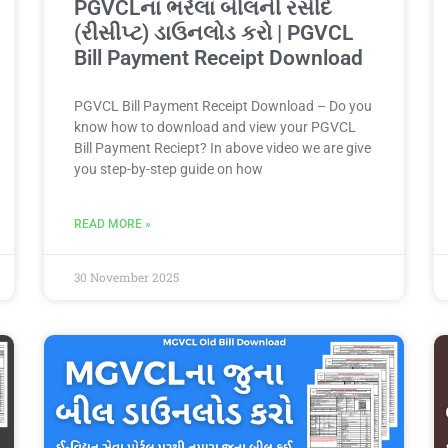
PGVCLના ભરેલા બીલની રસીદ
(રીસીપ્ટ) ડાઉનલોડ કરો | PGVCL
Bill Payment Receipt Download
PGVCL Bill Payment Receipt Download – Do you
know how to download and view your PGVCL
Bill Payment Reciept? In above video we are give
you step-by-step guide on how
READ MORE »
30 November 2025