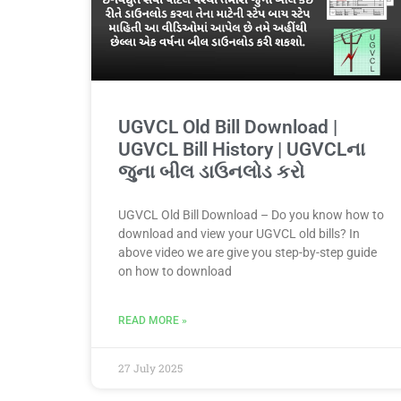
UGVCL Old Bill Download |
UGVCL Bill History | UGVCLના
જુના બીલ ડાઉનલોડ કરો
UGVCL Old Bill Download – Do you know how to
download and view your UGVCL old bills? In
above video we are give you step-by-step guide
on how to download
READ MORE »
27 July 2025