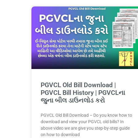
PGVCL Old Bill Download |
PGVCL Bill History | PGVCLના
જુના બીલ ડાઉનલોડ કરો
PGVCL Old Bill Download – Do you know how to
download and view your PGVCL old bills? In
above video we are give you step-by-step guide
on how to download