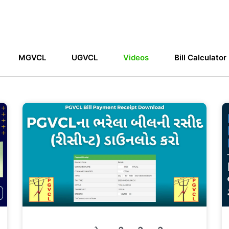
MGVCL
UGVCL
Videos
Bill Calculator