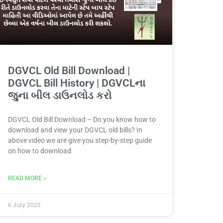
DGVCL Old Bill Download |
DGVCL Bill History | DGVCLના
જુના બીલ ડાઉનલોડ કરો
DGVCL Old Bill Download – Do you know how to
download and view your DGVCL old bills? In
above video we are give you step-by-step guide
on how to download
READ MORE »
6 July 2025