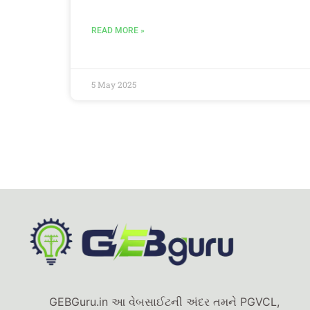
READ MORE »
5 May 2025
GEBGuru.in આ વેબસાઈટની અંદર તમને PGVCL,