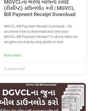
MGVCLના ભરેલા બીલની રસીદ
(રીસીપ્ટ) ડાઉનલોડ કરો | MGVCL
Bill Payment Receipt Download
MGVCL Bill Payment Receipt Download – Do
you know how to download and view your
MGVCL Bill Payment Reciept? In above video we
are give you step-by-step guide on how
READ MORE »
15 August 2025