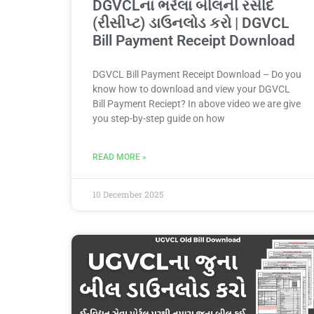
DGVCLના ભરેલા બીલની રસીદ
(રીસીપ્ટ) ડાઉનલોડ કરો | DGVCL
Bill Payment Receipt Download
DGVCL Bill Payment Receipt Download – Do you
know how to download and view your DGVCL
Bill Payment Reciept? In above video we are give
you step-by-step guide on how
READ MORE »
10 December 2025