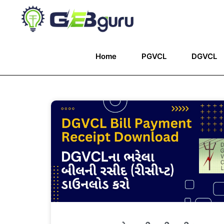
Home
PGVCL
DGVCL