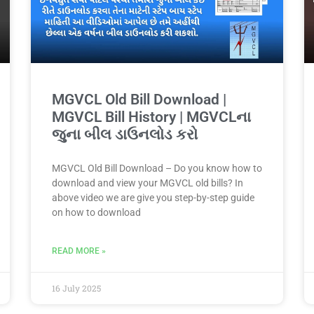
MGVCL Old Bill Download |
MGVCL Bill History | MGVCLના
જુના બીલ ડાઉનલોડ કરો
MGVCL Old Bill Download – Do you know how to
download and view your MGVCL old bills? In
above video we are give you step-by-step guide
on how to download
READ MORE »
16 July 2025